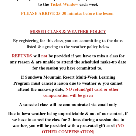
to the
Ticket Window
each week
PLEASE ARRIVE 25-30 minutes before the lesson
MISSED CLASS & WEATHER POLICY
By registering for this class, you are committing to the dates
listed & agreeing to the weather policy below
REFUNDS
will
not
be provided if you have to miss a class for
any reason & are unable to attend the scheduled make-up date
for the session you have committed to.
If Sundown Mountain Resort Multi-Week Learning
Program must cancel a lesson due to weather & you cannot
attend the make-up date,
NO refund/gift card or other
compensation will be given
A canceled class will be communicated via email only
Due to Iowa weather being unpredictable & out of our control, if
we have to cancel the class for 2 times during a session due to
weather, you will be provided with a pro-rated gift card
(NO
OTHER COMPENSATION)