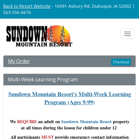
Back to Resort Website
- 16991 Asbury Rd, Dubuque, IA 52002 |
563-556-6676
Toggl
navig
My Order
Checkout
Multi-Week Learning Program
Sundown Mountain Resort's Multi-Week Learning
Program (Ages 9-99)
We
REQUIRE
an adult on
Sundown Mountain Resort
property
at all times during the lesson for children under 12
All participants
MUST
provide
emergency contact information