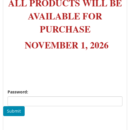
ALL PRODUCTS WILL BE
AVAILABLE FOR
PURCHASE
NOVEMBER 1, 2026
Password:
Submit