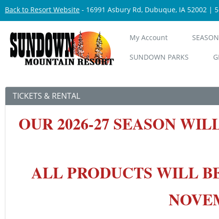
Back to Resort Website
- 16991 Asbury Rd, Dubuque, IA 52002 | 
My Account
SEASON
SUNDOWN PARKS
G
TICKETS & RENTAL
OUR 2026-27 SEASON
WIL
ALL PRODUCTS WILL B
NOVEMB