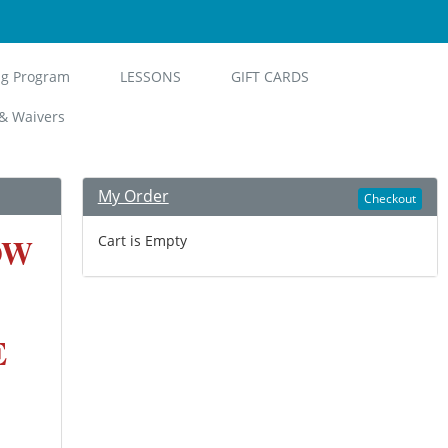
ng Program
LESSONS
GIFT CARDS
& Waivers
My Order
Checkout
OW
Cart is Empty
E