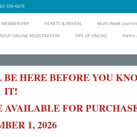
563-556-6676
 MEMBERSHIP
TICKETS & RENTAL
Multi-Week Learni
ROUP ONLINE REGISTRATION
TIPS UP ONLINE
Forms 
L BE HERE BEFORE YOU KN
IT!
E AVAILABLE FOR PURCHAS
ER 1, 2026