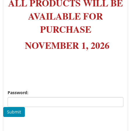
ALL PRODUCTS WILL BE
AVAILABLE FOR
PURCHASE
NOVEMBER 1, 2026
Password:
Submit