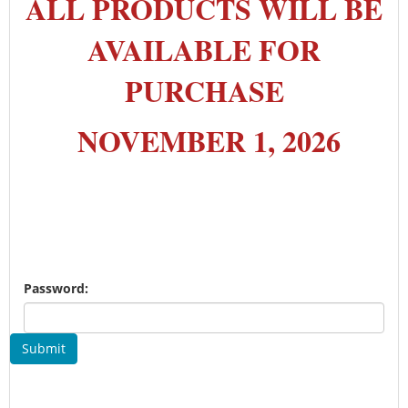
ALL PRODUCTS WILL BE
AVAILABLE FOR
PURCHASE
NOVEMBER 1, 2026
Password:
Submit