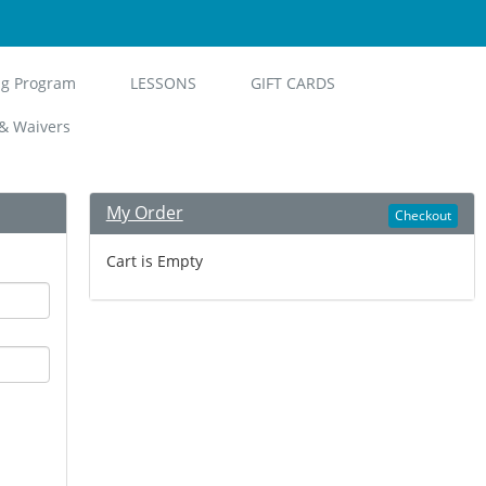
ng Program
LESSONS
GIFT CARDS
& Waivers
My Order
Checkout
Cart is Empty