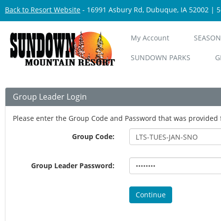
Back to Resort Website
- 16991 Asbury Rd, Dubuque, IA 52002 | 
My Account
SEASON
SUNDOWN PARKS
G
Group Leader Login
Please enter the Group Code and Password that was provided 
Group Code:
Group Leader Password:
Continue