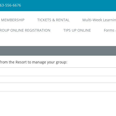
563-556-6676
 MEMBERSHIP
TICKETS & RENTAL
Multi-Week Learni
ROUP ONLINE REGISTRATION
TIPS UP ONLINE
Forms 
from the Resort to manage your group: