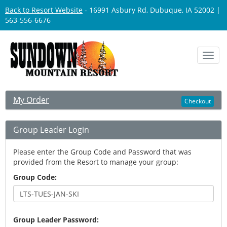
Back to Resort Website
- 16991 Asbury Rd, Dubuque, IA 52002 |
563-556-6676
Toggl
navig
My Order
Checkout
Group Leader Login
Please enter the Group Code and Password that was
provided from the Resort to manage your group:
Group Code:
Group Leader Password: