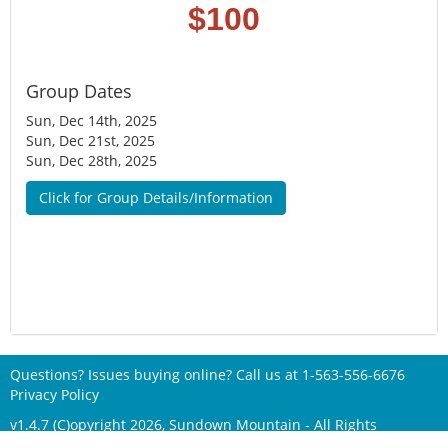
$100
Group Dates
Sun, Dec 14th, 2025
Sun, Dec 21st, 2025
Sun, Dec 28th, 2025
Click for Group Details/Information
Questions? Issues buying online? Call us at
1-563-556-6676
Privacy Policy
v1.4.7 (C)opyright 2026, Sundown Mountain - All Rights
Reserved