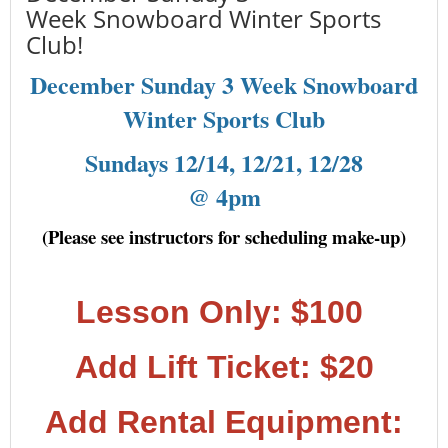
Week Snowboard Winter Sports
Club!
December Sunday 3 Week Snowboard
Winter Sports Club
Sundays 12/14, 12/21, 12/28
@ 4pm
(Please see instructors for scheduling make-up)
Lesson Only: $100
Add Lift Ticket: $20
Add Rental Equipment: