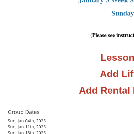
Sunday 
(Please see instru
Lesson
Add Lif
Add Rental
Group Dates
Sun, Jan 04th, 2026
Sun, Jan 11th, 2026
Sun, Jan 18th, 2026