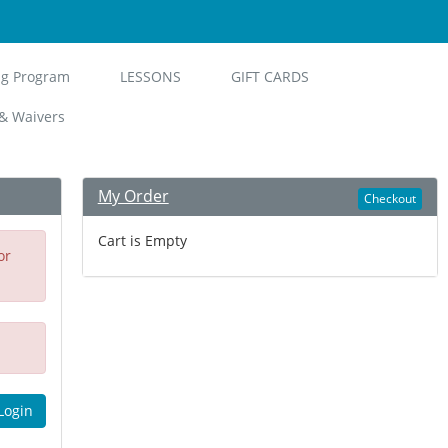
ng Program
LESSONS
GIFT CARDS
& Waivers
My Order
Checkout
Cart is Empty
or
Login