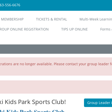
563-556-6676
 MEMBERSHIP
TICKETS & RENTAL
Multi-Week Learni
ROUP ONLINE REGISTRATION
TIPS UP ONLINE
Forms 
rations are no longer available. Please contact your group leader f
 Kids Park Sports Club!
Group Leader 
ki Kids Park Sports Club