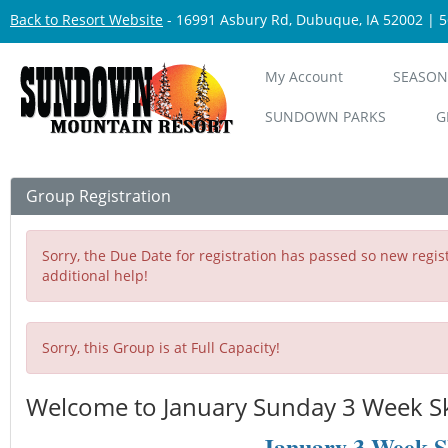
Back to Resort Website
- 16991 Asbury Rd, Dubuque, IA 52002 | 
My Account
SEASON
SUNDOWN PARKS
G
Group Registration
Sorry, the Due Date for registration has passed so new regist
additional help!
Sorry, this Group is at Full Capacity!
Welcome to January Sunday 3 Week Ski
January 3 Week S