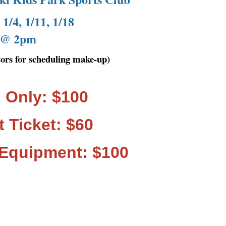
1/4, 1/11, 1/18
@ 2pm
ctors for scheduling make-up)
 Only: $100
t Ticket: $60
 Equipment: $100