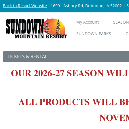
Back to Resort Website
- 16991 Asbury Rd, Dubuque, IA 52002 | 
My Account
SEASON
SUNDOWN PARKS
G
TICKETS & RENTAL
OUR 2026-27 SEASON
WIL
ALL PRODUCTS WILL B
NOVEMB