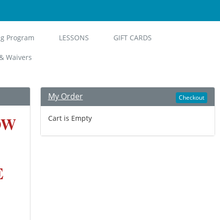
ng Program
LESSONS
GIFT CARDS
& Waivers
My Order
Checkout
OW
Cart is Empty
E