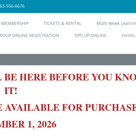
563-556-6676
 MEMBERSHIP
TICKETS & RENTAL
Multi-Week Learni
ROUP ONLINE REGISTRATION
TIPS UP ONLINE
Forms 
L BE HERE BEFORE YOU KN
IT!
E AVAILABLE FOR PURCHAS
ER 1, 2026