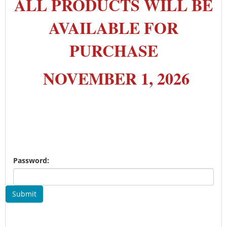
ALL PRODUCTS WILL BE
AVAILABLE FOR
PURCHASE
NOVEMBER 1, 2026
Password:
Submit