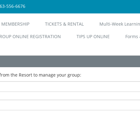
563-556-6676
 MEMBERSHIP
TICKETS & RENTAL
Multi-Week Learni
ROUP ONLINE REGISTRATION
TIPS UP ONLINE
Forms 
from the Resort to manage your group: