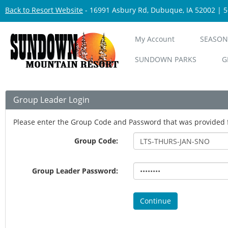
Back to Resort Website
- 16991 Asbury Rd, Dubuque, IA 52002 | 
My Account
SEASON
SUNDOWN PARKS
G
Group Leader Login
Please enter the Group Code and Password that was provided 
Group Code:
Group Leader Password:
Continue