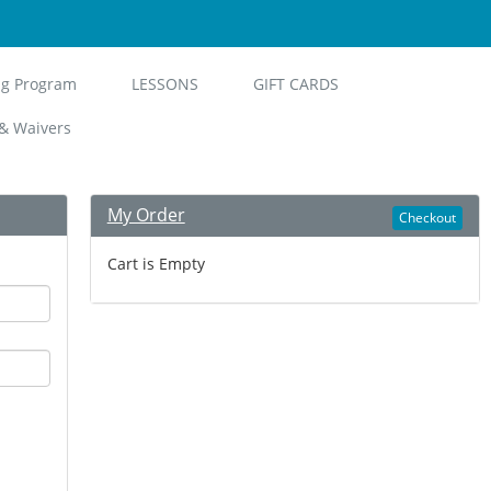
ng Program
LESSONS
GIFT CARDS
& Waivers
My Order
Checkout
Cart is Empty