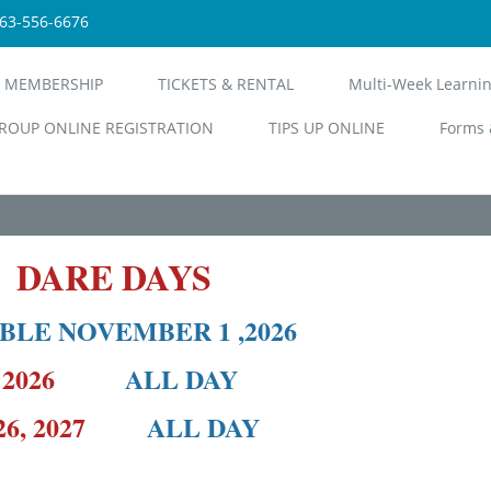
563-556-6676
 MEMBERSHIP
TICKETS & RENTAL
Multi-Week Learni
ROUP ONLINE REGISTRATION
TIPS UP ONLINE
Forms 
6 DARE DAYS
BLE NOVEMBER 1 ,2026
18, 2026
ALL DAY
& 26, 2027
ALL DAY