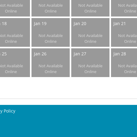
Not Available
Not Available
Not Available
Not Availa
Online
Online
Online
Online
n 18
Jan 19
Jan 20
Jan 21
Not Available
Not Available
Not Available
Not Availa
Online
Online
Online
Online
n 25
Jan 26
Jan 27
Jan 28
Not Available
Not Available
Not Available
Not Availa
Online
Online
Online
Online
y Policy