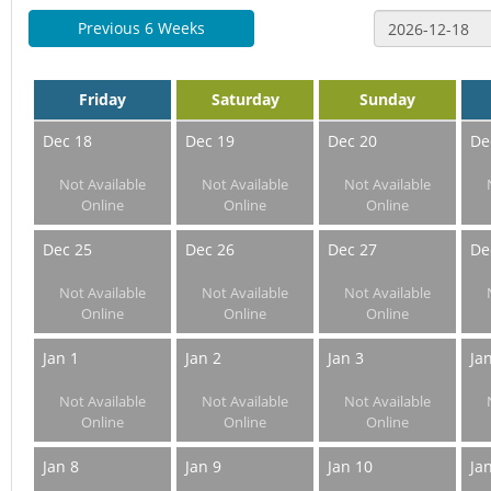
Previous 6 Weeks
Friday
Saturday
Sunday
Dec 18
Dec 19
Dec 20
De
Not Available
Not Available
Not Available
Online
Online
Online
Dec 25
Dec 26
Dec 27
De
Not Available
Not Available
Not Available
Online
Online
Online
Jan 1
Jan 2
Jan 3
Ja
Not Available
Not Available
Not Available
Online
Online
Online
Jan 8
Jan 9
Jan 10
Ja