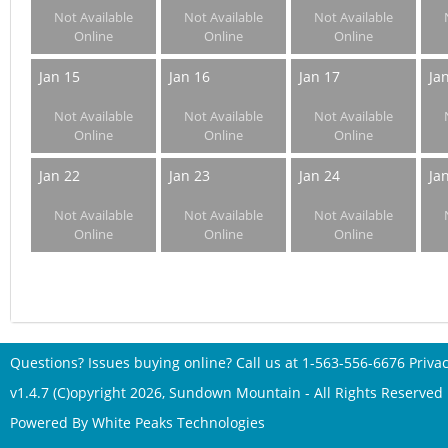
Not Available
Not Available
Not Available
Online
Online
Online
Jan 15
Jan 16
Jan 17
Ja
Not Available
Not Available
Not Available
Online
Online
Online
Jan 22
Jan 23
Jan 24
Ja
Not Available
Not Available
Not Available
Online
Online
Online
Questions? Issues buying online? Call us at
1-563-556-6676
Privac
v1.4.7 (C)opyright 2026, Sundown Mountain - All Rights Reserved
Powered By
White Peaks Technologies