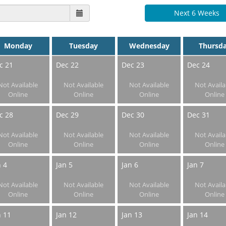
Next 6 Weeks
Monday
Tuesday
Wednesday
Thursd
c 21
Dec 22
Dec 23
Dec 24
Not Available
Not Available
Not Available
Not Availa
Online
Online
Online
Online
c 28
Dec 29
Dec 30
Dec 31
Not Available
Not Available
Not Available
Not Availa
Online
Online
Online
Online
n 4
Jan 5
Jan 6
Jan 7
Not Available
Not Available
Not Available
Not Availa
Online
Online
Online
Online
n 11
Jan 12
Jan 13
Jan 14