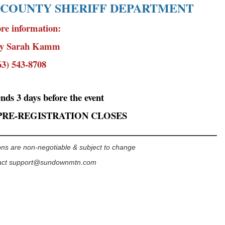
 COUNTY SHERIFF DEPARTMENT
re information:
ty Sarah Kamm
63) 543-8708
ends 3 days before the event
PRE-REGISTRATION CLOSES
______________________________________________________
ns are non-negotiable & subject to change
act
support@sundownmtn.com