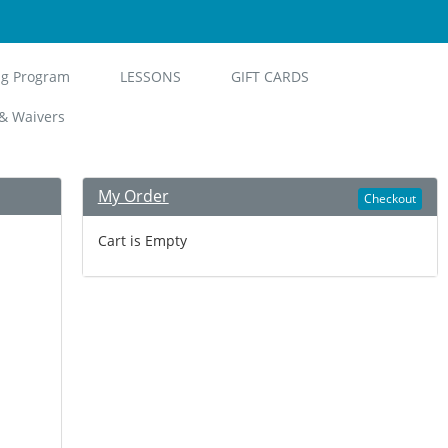
ng Program
LESSONS
GIFT CARDS
& Waivers
My Order
Checkout
Cart is Empty