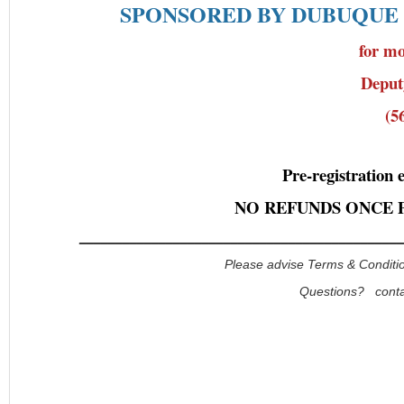
SPONSORED BY DUBUQUE
for mo
Depu
(5
Pre-registration 
NO REFUNDS ONCE 
_____________________________________________
Please advise Terms & Conditio
Questions? cont