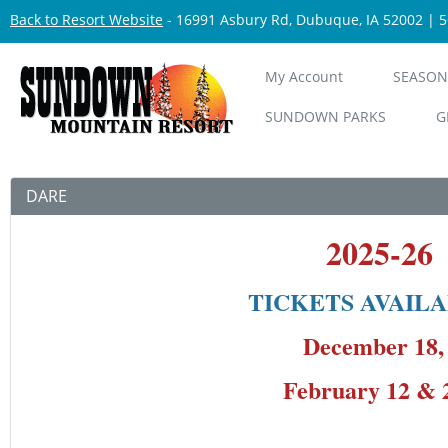
Back to Resort Website
- 16991 Asbury Rd, Dubuque, IA 52002 | 
My Account
SEASON
SUNDOWN PARKS
G
DARE
2025-2
TICKETS AVAILA
December 
February 12 